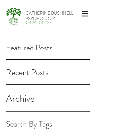
CATHERINE BUSHNELL
PSYCHOLOGY
0494 011 427
Featured Posts
Recent Posts
Archive
Search By Tags